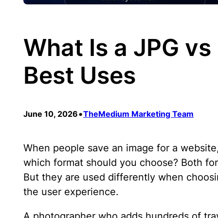
What Is a JPG vs
Best Uses
•
June 10, 2026
TheMedium Marketing Team
When people save an image for a website, 
which format should you choose? Both for
But they are used differently when choos
the user experience.
A photographer who adds hundreds of travel