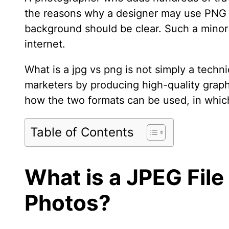
the reasons why a designer may use PNG is
background should be clear. Such a minor 
internet.
What is a jpg vs png is not simply a techn
marketers by producing high-quality graphic
how the two formats can be used, in whic
Table of Contents
What is a JPEG File
Photos?