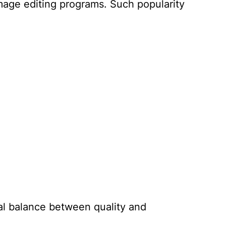
mage editing programs. Such popularity
al balance between quality and