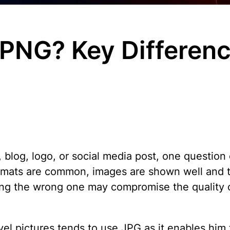
 PNG? Key Differenc
blog, logo, or social media post, one question
mats are common, images are shown well and th
ing the wrong one may compromise the quality 
 pictures tends to use JPG as it enables him to