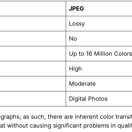
JPEG
Lossy
No
Up to 16 Million Colors
High
Moderate
Digital Photos
graphs; as such, there are inherent color trans
t without causing significant problems in qualit