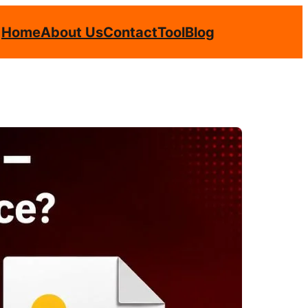
Home
About Us
Contact
Tool
Blog