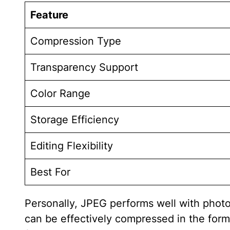
Feature
Compression Type
Transparency Support
Color Range
Storage Efficiency
Editing Flexibility
Best For
Personally, JPEG performs well with photo
can be effectively compressed in the forma