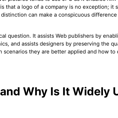
 that a logo of a company is no exception; it s
distinction can make a conspicuous difference 
ical question. It assists Web publishers by enab
s, and assists designers by preserving the quali
h scenarios they are better applied and how to
 and Why Is It Widely U