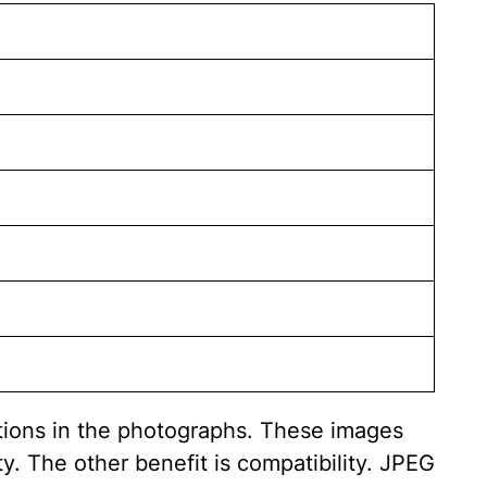
itions in the photographs. These images
y. The other benefit is compatibility. JPEG