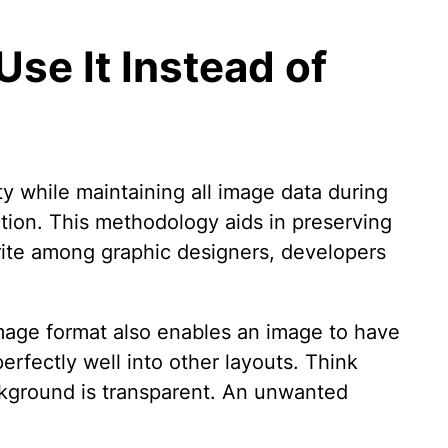
se It Instead of
ty while maintaining all image data during
ation. This methodology aids in preserving
orite among graphic designers, developers
mage format also enables an image to have
erfectly well into other layouts. Think
ckground is transparent. An unwanted