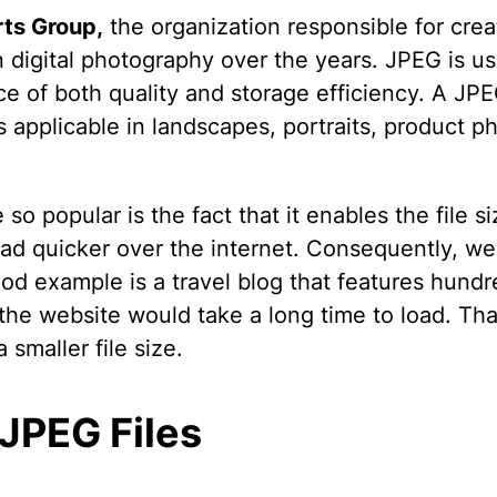
rts Group,
the organization responsible for cre
in digital photography over the years. JPEG is 
ce of both quality and storage efficiency. A JPEG
 is applicable in landscapes, portraits, product
popular is the fact that it enables the file si
oad quicker over the internet. Consequently, w
d example is a travel blog that features hundr
 the website would take a long time to load. T
a smaller file size.
 JPEG Files