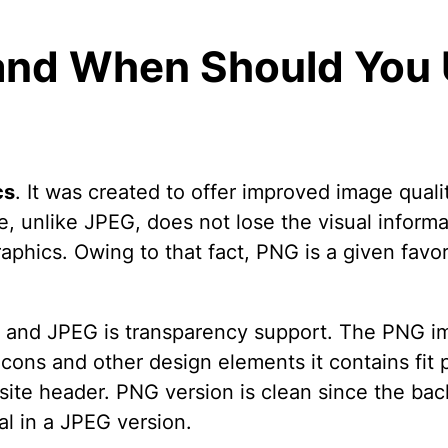
and When Should You U
cs
. It was created to offer improved image quali
e, unlike JPEG, does not lose the visual inform
raphics. Owing to that fact, PNG is a given fav
NG and JPEG is transparency support. The PNG i
cons and other design elements it contains fit p
site header. PNG version is clean since the ba
l in a JPEG version.