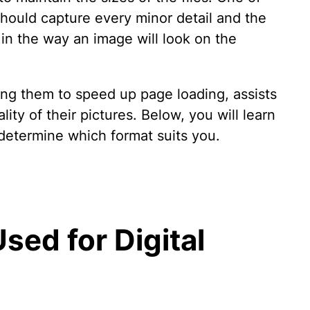
hould capture every minor detail and the
in the way an image will look on the
ling them to speed up page loading, assists
ty of their pictures. Below, you will learn
 determine which format suits you.
sed for Digital