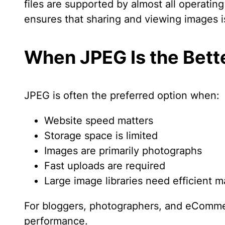
files are supported by almost all operati
ensures that sharing and viewing images 
When JPEG Is the Bett
JPEG is often the preferred option when:
Website speed matters
Storage space is limited
Images are primarily photographs
Fast uploads are required
Large image libraries need efficient
For bloggers, photographers, and eCommer
performance.