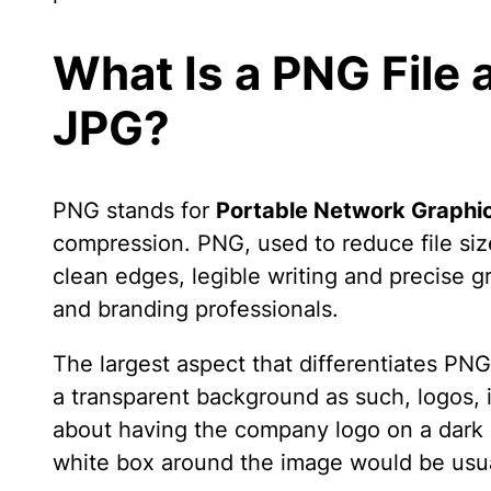
What Is a PNG File 
JPG?
PNG stands for
Portable Network Graphi
compression. PNG, used to reduce file siz
clean edges, legible writing and precise g
and branding professionals.
The largest aspect that differentiates P
a transparent background as such, logos, i
about having the company logo on a dark 
white box around the image would be usua