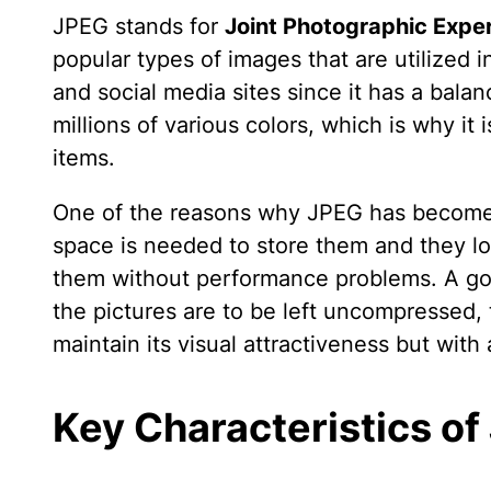
JPEG stands for
Joint Photographic Expe
popular types of images that are utilized 
and social media sites since it has a balan
millions of various colors, which is why it
items.
One of the reasons why JPEG has become so 
space is needed to store them and they l
them without performance problems. A goo
the pictures are to be left uncompressed,
maintain its visual attractiveness but with 
Key Characteristics of