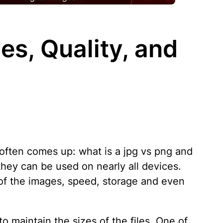
es, Quality, and
 often comes up: what is a jpg vs png and
ey can be used on nearly all devices.
of the images, speed, storage and even
 maintain the sizes of the files. One of