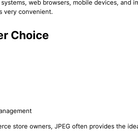
ng systems, web browsers, mobile devices, and i
is very convenient.
er Choice
 management
ce store owners, JPEG often provides the ide