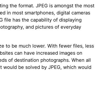
ating the format. JPEG is amongst the most
used in most smartphones, digital cameras
 file has the capability of displaying
 photography, and pictures of everyday
ze to be much lower. With fewer files, less
ebsites can have increased images on
eds of destination photographs. When all
hat would be solved by JPEG, which would