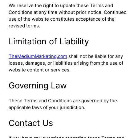
We reserve the right to update these Terms and
Conditions at any time without prior notice. Continued
use of the website constitutes acceptance of the
revised terms.
Limitation of Liability
TheMediumMarketing.com
shall not be liable for any
losses, damages, or liabilities arising from the use of
website content or services.
Governing Law
These Terms and Conditions are governed by the
applicable laws of your jurisdiction.
Contact Us