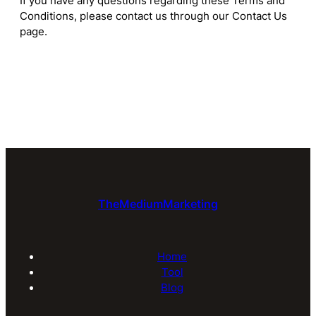
If you have any questions regarding these Terms and
Conditions, please contact us through our Contact Us
page.
TheMediumMarketing
Home
Tool
Blog