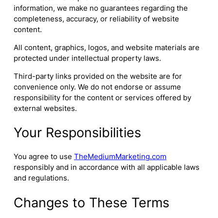
information, we make no guarantees regarding the
completeness, accuracy, or reliability of website
content.
All content, graphics, logos, and website materials are
protected under intellectual property laws.
Third-party links provided on the website are for
convenience only. We do not endorse or assume
responsibility for the content or services offered by
external websites.
Your Responsibilities
You agree to use
TheMediumMarketing.com
responsibly and in accordance with all applicable laws
and regulations.
Changes to These Terms