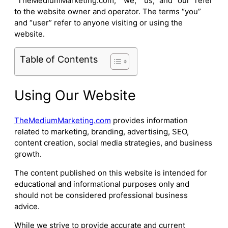
“TheMediumMarketing.com,” “we,” “us,” and “our” refer
to the website owner and operator. The terms “you”
and “user” refer to anyone visiting or using the
website.
Table of Contents
Using Our Website
TheMediumMarketing.com
provides information
related to marketing, branding, advertising, SEO,
content creation, social media strategies, and business
growth.
The content published on this website is intended for
educational and informational purposes only and
should not be considered professional business
advice.
While we strive to provide accurate and current