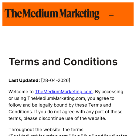
Skip
to
content
Terms and Conditions
Last Updated:
[28-04-2026]
Welcome to
TheMediumMarketing.com
. By accessing
or using TheMediumMarketing.com, you agree to
follow and be legally bound by these Terms and
Conditions. If you do not agree with any part of these
terms, please discontinue use of the website.
Throughout the website, the terms