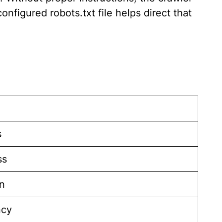
nfigured robots.txt file helps direct that
s
ss
n
ncy