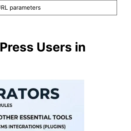
URL parameters
Press Users in