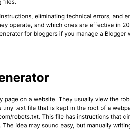
files.
instructions, eliminating technical errors, and e
they operate, and which ones are effective in 20
enerator for bloggers if you manage a Blogger 
enerator
 page on a website. They usually view the robots
a tiny text file that is kept in the root of a web
om/robots.txt. This file has instructions that di
ng. The idea may sound easy, but manually writin