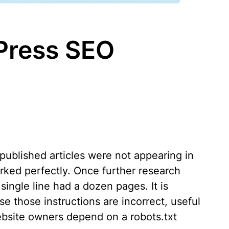
dPress SEO
published articles were not appearing in
rked perfectly. Once further research
single line had a dozen pages. It is
 those instructions are incorrect, useful
website owners depend on a robots.txt