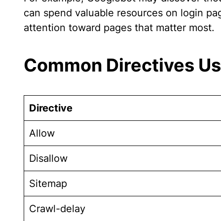
can spend valuable resources on login pages
attention toward pages that matter most.
Common Directives Use
Directive
Allow
Disallow
Sitemap
Crawl-delay