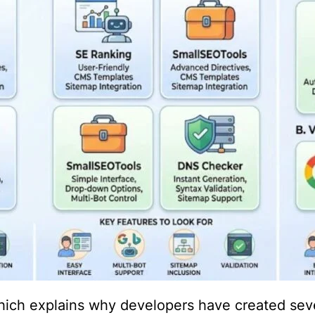
hich explains why developers have created sev