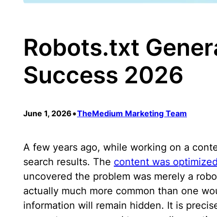
Robots.txt Gener
Success 2026
•
June 1, 2026
TheMedium Marketing Team
A few years ago, while working on a conte
search results. The
content was optimize
uncovered the problem was merely a robots.
actually much more common than one would
information will remain hidden. It is prec