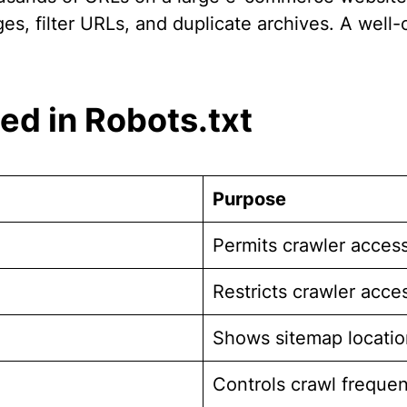
, filter URLs, and duplicate archives. A well-co
d in Robots.txt
Purpose
Permits crawler acces
Restricts crawler acce
Shows sitemap locatio
Controls crawl freque