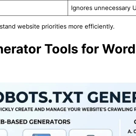
Ignores unnecessary 
tand website priorities more efficiently.
nerator Tools for Word