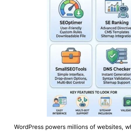
WordPress powers millions of websites, w