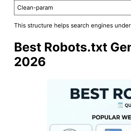
Clean-param
This structure helps search engines unders
Best Robots.txt Ge
2026