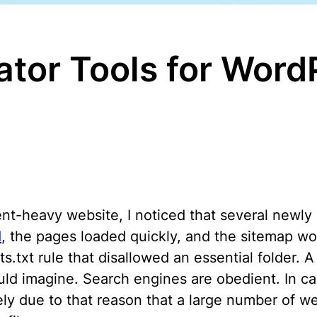
ator Tools for Wor
nt-heavy website, I noticed that several newly 
d
, the pages loaded quickly, and the sitemap wo
txt rule that disallowed an essential folder. A 
 imagine. Search engines are obedient. In case
isely due to that reason that a large number of 