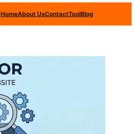
Home
About Us
Contact
Tool
Blog