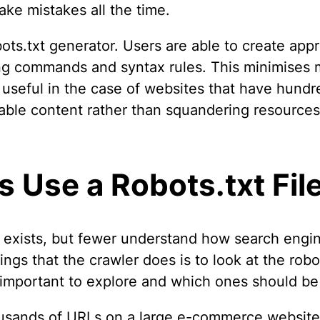
ke mistakes all the time.
obots.txt generator. Users are able to create ap
ng commands and syntax rules. This minimises m
 useful in the case of websites that have hundr
able content rather than squandering resources 
 Use a Robots.txt Fil
 exists, but fewer understand how search engin
ings that the crawler does is to look at the robot
e important to explore and which ones should be
sands of URLs on a large e-commerce website. 