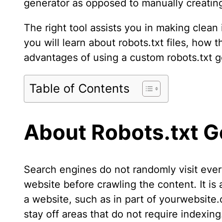
generator as opposed to manually creating 
The right tool assists you in making clean 
you will learn about robots.txt files, how 
advantages of using a custom robots.txt g
Table of Contents
About Robots.txt G
Search engines do not randomly visit every
website before crawling the content. It is 
a website, such as in part of yourwebsite.c
stay off areas that do not require indexi