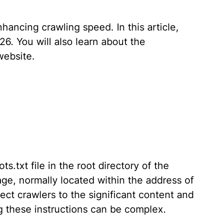
nhancing crawling speed. In this article,
26. You will also learn about the
website.
.txt file in the root directory of the
page, normally located within the address of
rect crawlers to the significant content and
g these instructions can be complex.