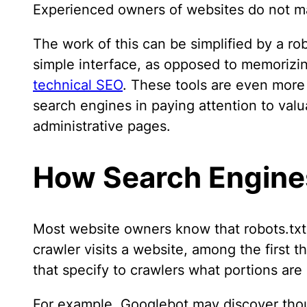
Experienced owners of websites do not ma
The work of this can be simplified by a r
simple interface, as opposed to memorizi
technical SEO
. These tools are even more
search engines in paying attention to valu
administrative pages.
How Search Engines
Most website owners know that robots.txt
crawler visits a website, among the first th
that specify to crawlers what portions ar
For example, Googlebot may discover thou