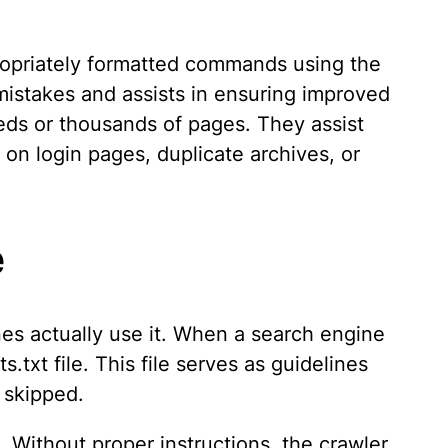
propriately formatted commands using the
istakes and assists in ensuring improved
eds or thousands of pages. They assist
on login pages, duplicate archives, or
e
es actually use it. When a search engine
s.txt file. This file serves as guidelines
 skipped.
Without proper instructions, the crawler