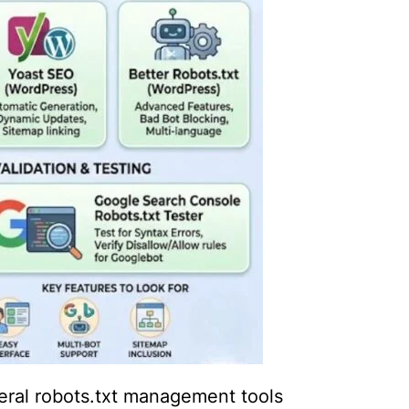
eral robots.txt management tools