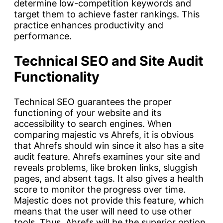
determine low-competition keywords and
target them to achieve faster rankings. This
practice enhances productivity and
performance.
Technical SEO and Site Audit
Functionality
Technical SEO guarantees the proper
functioning of your website and its
accessibility to search engines. When
comparing majestic vs Ahrefs, it is obvious
that Ahrefs should win since it also has a site
audit feature. Ahrefs examines your site and
reveals problems, like broken links, sluggish
pages, and absent tags. It also gives a health
score to monitor the progress over time.
Majestic does not provide this feature, which
means that the user will need to use other
tools. Thus, Ahrefs will be the superior option