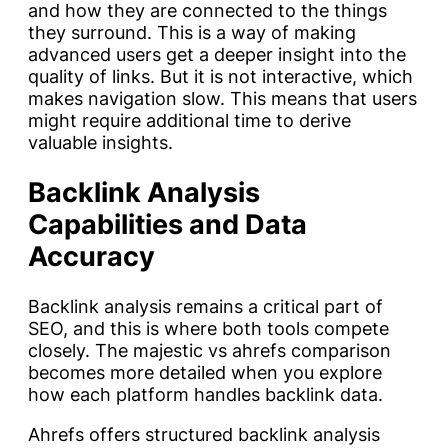
and how they are connected to the things
they surround. This is a way of making
advanced users get a deeper insight into the
quality of links. But it is not interactive, which
makes navigation slow. This means that users
might require additional time to derive
valuable insights.
Backlink Analysis
Capabilities and Data
Accuracy
Backlink analysis remains a critical part of
SEO, and this is where both tools compete
closely. The majestic vs ahrefs comparison
becomes more detailed when you explore
how each platform handles backlink data.
Ahrefs offers structured backlink analysis