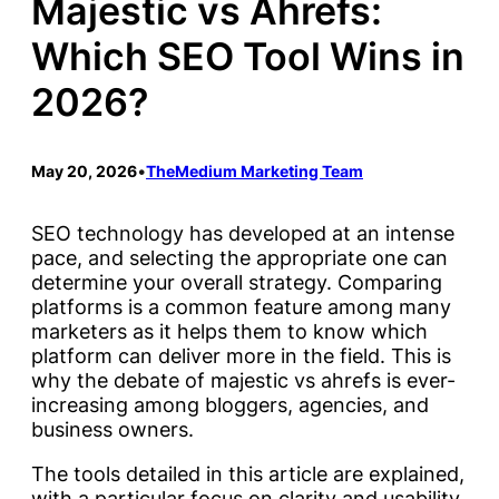
Majestic vs Ahrefs:
Which SEO Tool Wins in
2026?
May 20, 2026
•
TheMedium Marketing Team
SEO technology has developed at an intense
pace, and selecting the appropriate one can
determine your overall strategy. Comparing
platforms is a common feature among many
marketers as it helps them to know which
platform can deliver more in the field. This is
why the debate of majestic vs ahrefs is ever-
increasing among bloggers, agencies, and
business owners.
The tools detailed in this article are explained,
with a particular focus on clarity and usability.