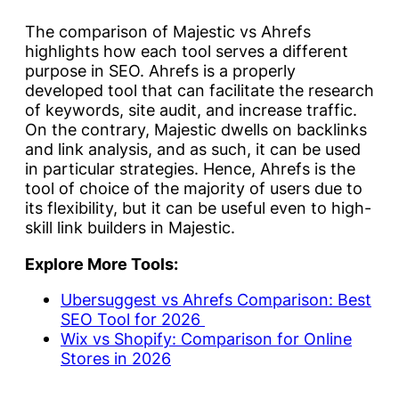
The comparison of Majestic vs Ahrefs
highlights how each tool serves a different
purpose in SEO. Ahrefs is a properly
developed tool that can facilitate the research
of keywords, site audit, and increase traffic.
On the contrary, Majestic dwells on backlinks
and link analysis, and as such, it can be used
in particular strategies. Hence, Ahrefs is the
tool of choice of the majority of users due to
its flexibility, but it can be useful even to high-
skill link builders in Majestic.
Explore More Tools:
Ubersuggest vs Ahrefs Comparison: Best
SEO Tool for 2026
Wix vs Shopify: Comparison for Online
Stores in 2026