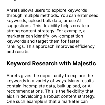
Ahrefs allows users to explore keywords
through multiple methods. You can enter seed
keywords, upload bulk data, or use AI
suggestions. This flexibility helps create a
strong content strategy. For example, a
marketer can identify low-competition
keywords and target them for faster
rankings. This approach improves efficiency
and results.
Keyword Research with Majestic
Ahrefs gives the opportunity to explore the
keywords in a variety of ways. Many results
contain incomplete data, bulk upload, or AI
recommendations. This is the flexibility that
aids in developing a robust content strategy.
One such example is that a marketer can