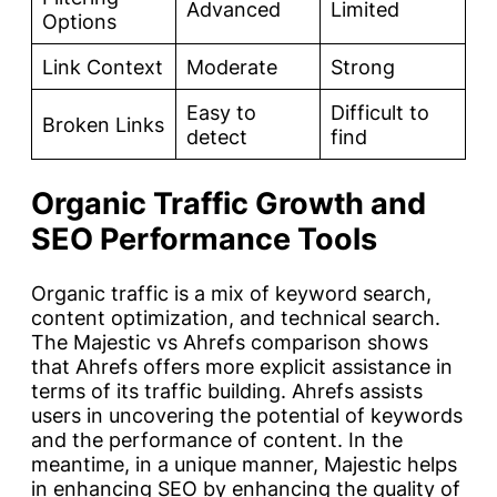
Advanced
Limited
Options
Link Context
Moderate
Strong
Easy to
Difficult to
Broken Links
detect
find
Organic Traffic Growth and
SEO Performance Tools
Organic traffic is a mix of keyword search,
content optimization, and technical search.
The Majestic vs Ahrefs comparison shows
that Ahrefs offers more explicit assistance in
terms of its traffic building. Ahrefs assists
users in uncovering the potential of keywords
and the performance of content. In the
meantime, in a unique manner, Majestic helps
in enhancing SEO by enhancing the quality of