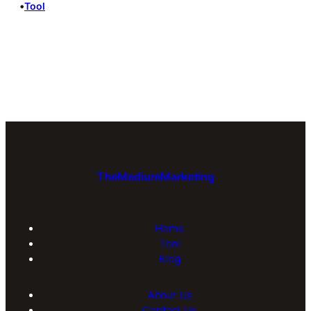
•
Tool
TheMediumMarketing
Home
Tool
Blog
About Us
Contact Us