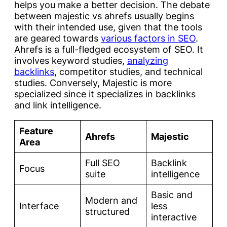
helps you make a better decision. The debate
between majestic vs ahrefs usually begins
with their intended use, given that the tools
are geared towards
various factors in SEO
.
Ahrefs is a full-fledged ecosystem of SEO. It
involves keyword studies,
analyzing
backlinks
, competitor studies, and technical
studies. Conversely, Majestic is more
specialized since it specializes in backlinks
and link intelligence.
Feature
Ahrefs
Majestic
Area
Full SEO
Backlink
Focus
suite
intelligence
Basic and
Modern and
Interface
less
structured
interactive