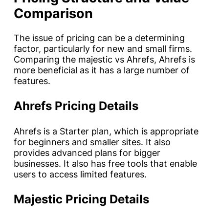
Comparison
The issue of pricing can be a determining
factor, particularly for new and small firms.
Comparing the majestic vs Ahrefs, Ahrefs is
more beneficial as it has a large number of
features.
Ahrefs Pricing Details
Ahrefs is a Starter plan, which is appropriate
for beginners and smaller sites. It also
provides advanced plans for bigger
businesses. It also has free tools that enable
users to access limited features.
Majestic Pricing Details