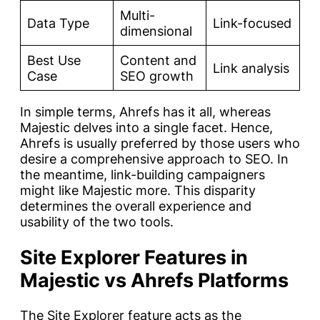
Multi-
Data Type
Link-focused
dimensional
Best Use
Content and
Link analysis
Case
SEO growth
In simple terms, Ahrefs has it all, whereas
Majestic delves into a single facet. Hence,
Ahrefs is usually preferred by those users who
desire a comprehensive approach to SEO. In
the meantime, link-building campaigners
might like Majestic more. This disparity
determines the overall experience and
usability of the two tools.
Site Explorer Features in
Majestic vs Ahrefs Platforms
The Site Explorer feature acts as the