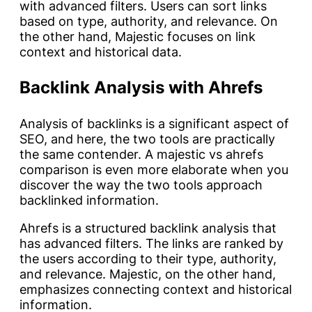
with advanced filters. Users can sort links
based on type, authority, and relevance. On
the other hand, Majestic focuses on link
context and historical data.
Backlink Analysis with Ahrefs
Analysis of backlinks is a significant aspect of
SEO, and here, the two tools are practically
the same contender. A majestic vs ahrefs
comparison is even more elaborate when you
discover the way the two tools approach
backlinked information.
Ahrefs is a structured backlink analysis that
has advanced filters. The links are ranked by
the users according to their type, authority,
and relevance. Majestic, on the other hand,
emphasizes connecting context and historical
information.