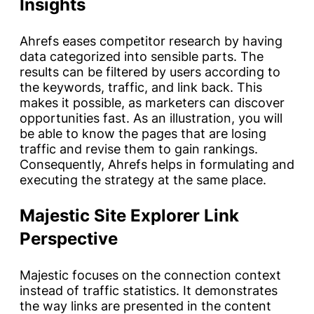
Insights
Ahrefs eases competitor research by having
data categorized into sensible parts. The
results can be filtered by users according to
the keywords, traffic, and link back. This
makes it possible, as marketers can discover
opportunities fast. As an illustration, you will
be able to know the pages that are losing
traffic and revise them to gain rankings.
Consequently, Ahrefs helps in formulating and
executing the strategy at the same place.
Majestic Site Explorer Link
Perspective
Majestic focuses on the connection context
instead of traffic statistics. It demonstrates
the way links are presented in the content