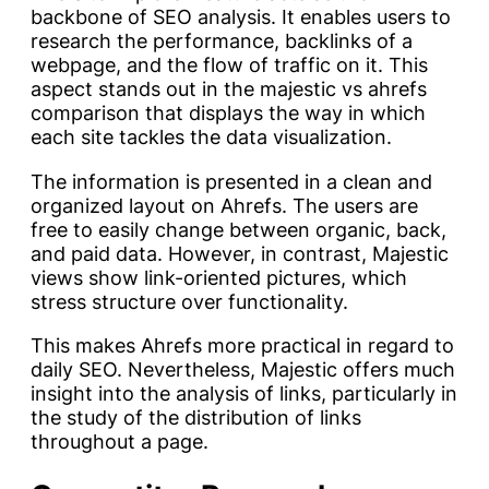
backbone of SEO analysis. It enables users to
research the performance, backlinks of a
webpage, and the flow of traffic on it. This
aspect stands out in the majestic vs ahrefs
comparison that displays the way in which
each site tackles the data visualization.
The information is presented in a clean and
organized layout on Ahrefs. The users are
free to easily change between organic, back,
and paid data. However, in contrast, Majestic
views show link-oriented pictures, which
stress structure over functionality.
This makes Ahrefs more practical in regard to
daily SEO. Nevertheless, Majestic offers much
insight into the analysis of links, particularly in
the study of the distribution of links
throughout a page.