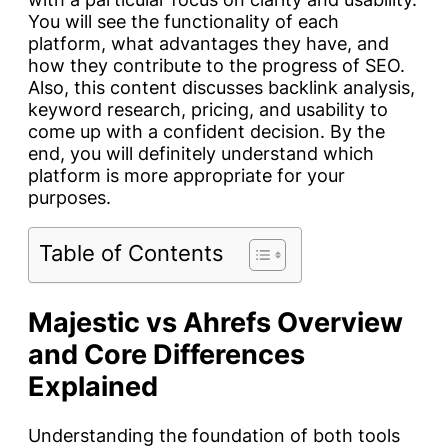
You will see the functionality of each
platform, what advantages they have, and
how they contribute to the progress of SEO.
Also, this content discusses backlink analysis,
keyword research, pricing, and usability to
come up with a confident decision. By the
end, you will definitely understand which
platform is more appropriate for your
purposes.
Table of Contents
Majestic vs Ahrefs Overview
and Core Differences
Explained
Understanding the foundation of both tools