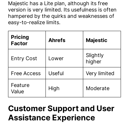
Majestic has a Lite plan, although its free
version is very limited. Its usefulness is often
hampered by the quirks and weaknesses of
easy-to-realize limits.
Pricing
Ahrefs
Majestic
Factor
Slightly
Entry Cost
Lower
higher
Free Access
Useful
Very limited
Feature
High
Moderate
Value
Customer Support and User
Assistance Experience