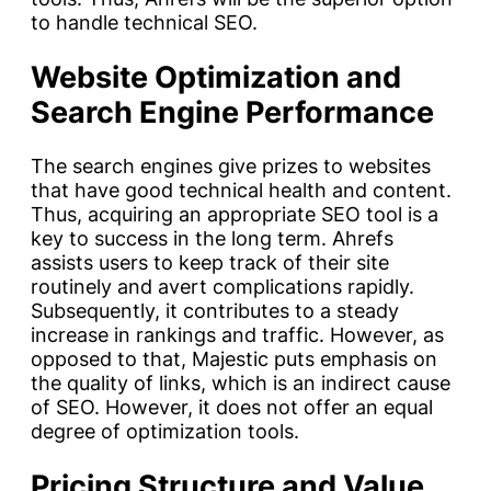
to handle technical SEO.
Website Optimization and
Search Engine Performance
The search engines give prizes to websites
that have good technical health and content.
Thus, acquiring an appropriate SEO tool is a
key to success in the long term. Ahrefs
assists users to keep track of their site
routinely and avert complications rapidly.
Subsequently, it contributes to a steady
increase in rankings and traffic. However, as
opposed to that, Majestic puts emphasis on
the quality of links, which is an indirect cause
of SEO. However, it does not offer an equal
degree of optimization tools.
Pricing Structure and Value