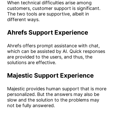
When technical difficulties arise among
customers, customer support is significant.
The two tools are supportive, albeit in
different ways.
Ahrefs Support Experience
Ahrefs offers prompt assistance with chat,
which can be assisted by AI. Quick responses
are provided to the users, and thus, the
solutions are effective.
Majestic Support Experience
Majestic provides human support that is more
personalized. But the answers may also be
slow and the solution to the problems may
not be fully answered.