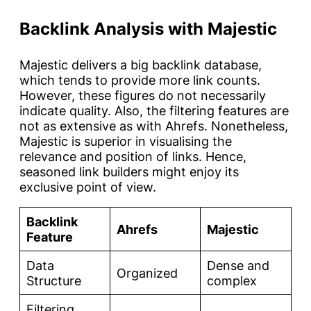
Backlink Analysis with Majestic
Majestic delivers a big backlink database,
which tends to provide more link counts.
However, these figures do not necessarily
indicate quality. Also, the filtering features are
not as extensive as with Ahrefs. Nonetheless,
Majestic is superior in visualising the
relevance and position of links. Hence,
seasoned link builders might enjoy its
exclusive point of view.
Backlink
Ahrefs
Majestic
Feature
Data
Dense and
Organized
Structure
complex
Filtering