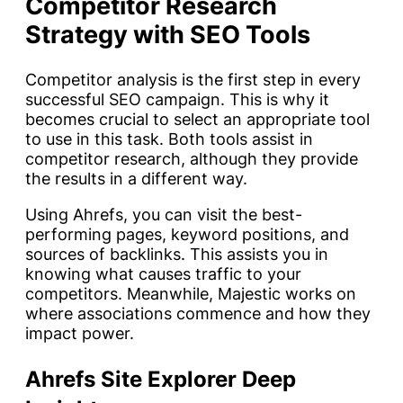
Competitor Research
Strategy with SEO Tools
Competitor analysis is the first step in every
successful SEO campaign. This is why it
becomes crucial to select an appropriate tool
to use in this task. Both tools assist in
competitor research, although they provide
the results in a different way.
Using Ahrefs, you can visit the best-
performing pages, keyword positions, and
sources of backlinks. This assists you in
knowing what causes traffic to your
competitors. Meanwhile, Majestic works on
where associations commence and how they
impact power.
Ahrefs Site Explorer Deep