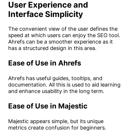
User Experience and
Interface Simplicity
The convenient view of the user defines the
speed at which users can enjoy the SEO tool.
Ahrefs can be a smoother experience as it
has a structured design in this area.
Ease of Use in Ahrefs
Ahrefs has useful guides, tooltips, and
documentation. All this is used to aid learning
and enhance usability in the long term.
Ease of Use in Majestic
Majestic appears simple, but its unique
metrics create confusion for beginners.