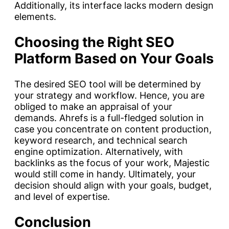
Additionally, its interface lacks modern design
elements.
Choosing the Right SEO
Platform Based on Your Goals
The desired SEO tool will be determined by
your strategy and workflow. Hence, you are
obliged to make an appraisal of your
demands. Ahrefs is a full-fledged solution in
case you concentrate on content production,
keyword research, and technical search
engine optimization. Alternatively, with
backlinks as the focus of your work, Majestic
would still come in handy. Ultimately, your
decision should align with your goals, budget,
and level of expertise.
Conclusion