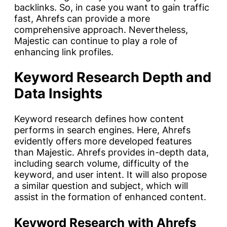
backlinks. So, in case you want to gain traffic
fast, Ahrefs can provide a more
comprehensive approach. Nevertheless,
Majestic can continue to play a role of
enhancing link profiles.
Keyword Research Depth and
Data Insights
Keyword research defines how content
performs in search engines. Here, Ahrefs
evidently offers more developed features
than Majestic. Ahrefs provides in-depth data,
including search volume, difficulty of the
keyword, and user intent. It will also propose
a similar question and subject, which will
assist in the formation of enhanced content.
Keyword Research with Ahrefs