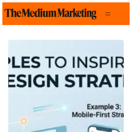
Skip
to
content