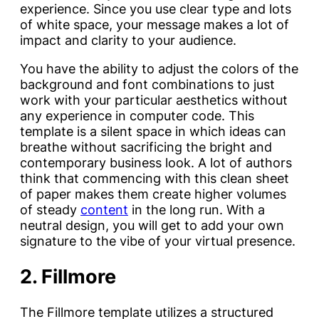
experience. Since you use clear type and lots
of white space, your message makes a lot of
impact and clarity to your audience.
You have the ability to adjust the colors of the
background and font combinations to just
work with your particular aesthetics without
any experience in computer code. This
template is a silent space in which ideas can
breathe without sacrificing the bright and
contemporary business look. A lot of authors
think that commencing with this clean sheet
of paper makes them create higher volumes
of steady
content
in the long run. With a
neutral design, you will get to add your own
signature to the vibe of your virtual presence.
2. Fillmore
The Fillmore template utilizes a structured