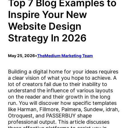
Top 7 Blog Examples to
Inspire Your New
Website Design
Strategy In 2026
May 25, 2026
•
TheMedium Marketing Team
Building a digital home for your ideas requires
a clear vision of what you hope to achieve. A
lot of creators fail due to their inability to
understand the influence of various layouts
on the reader and their growth in the long
run. You will discover how specific templates
like Harman, Fillmore, Palmera, Sundew, idrah,
Otroquest, and PASSERBUY shape
professional output. This article discusses