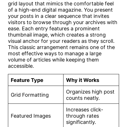
grid layout that mimics the comfortable feel
of a high-end digital magazine. You present
your posts in a clear sequence that invites
visitors to browse through your archives with
ease. Each entry features a prominent
thumbnail image, which creates a strong
visual anchor for your readers as they scroll.
This classic arrangement remains one of the
most effective ways to manage a large
volume of articles while keeping them
accessible.
Feature Type
Why it Works
Organizes high post
Grid Formatting
counts neatly.
Increases click-
Featured Images
through rates
significantly.