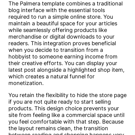
The Palmera template combines a traditional
blog interface with the essential tools
required to run a simple online store. You
maintain a beautiful space for your articles
while seamlessly offering products like
merchandise or digital downloads to your
readers. This integration proves beneficial
when you decide to transition from a
hobbyist to someone earning income from
their creative efforts. You can display your
latest post alongside a highlighted shop item,
which creates a natural funnel for
monetization.
You retain the flexibility to hide the store page
if you are not quite ready to start selling
products. This design choice prevents your
site from feeling like a commercial space until
you feel comfortable with that step. Because
the layout remains clean, the transition
between reading and shopping happens very