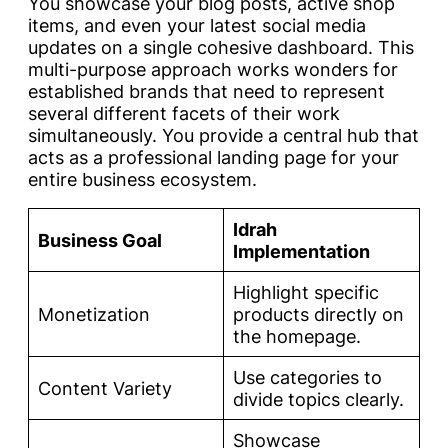
You showcase your blog posts, active shop
items, and even your latest social media
updates on a single cohesive dashboard. This
multi-purpose approach works wonders for
established brands that need to represent
several different facets of their work
simultaneously. You provide a central hub that
acts as a professional landing page for your
entire business ecosystem.
Idrah
Business Goal
Implementation
Highlight specific
Monetization
products directly on
the homepage.
Use categories to
Content Variety
divide topics clearly.
Showcase