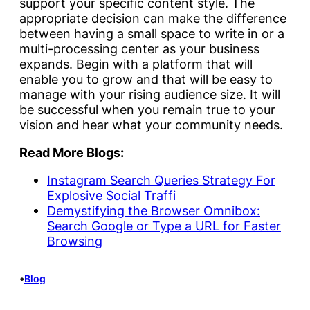
support your specific content style. The
appropriate decision can make the difference
between having a small space to write in or a
multi-processing center as your business
expands. Begin with a platform that will
enable you to grow and that will be easy to
manage with your rising audience size. It will
be successful when you remain true to your
vision and hear what your community needs.
Read More Blogs:
Instagram Search Queries Strategy For
Explosive Social Traffi
Demystifying the Browser Omnibox:
Search Google or Type a URL for Faster
Browsing
•
Blog