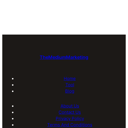
TheMediumMarketing
Home
Tool
Blog
About Us
Contact Us
Privacy Policy
Terms And Conditions