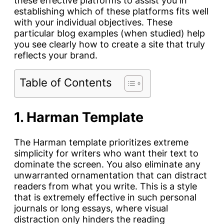
these effective platforms to assist you in
establishing which of these platforms fits well
with your individual objectives. These
particular blog examples (when studied) help
you see clearly how to create a site that truly
reflects your brand.
Table of Contents
1. Harman Template
The Harman template prioritizes extreme
simplicity for writers who want their text to
dominate the screen. You also eliminate any
unwarranted ornamentation that can distract
readers from what you write. This is a style
that is extremely effective in such personal
journals or long essays, where visual
distraction only hinders the reading