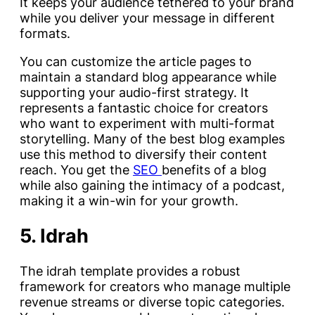
It keeps your audience tethered to your brand
while you deliver your message in different
formats.
You can customize the article pages to
maintain a standard blog appearance while
supporting your audio-first strategy. It
represents a fantastic choice for creators
who want to experiment with multi-format
storytelling. Many of the best blog examples
use this method to diversify their content
reach. You get the
SEO
benefits of a blog
while also gaining the intimacy of a podcast,
making it a win-win for your growth.
5. Idrah
The idrah template provides a robust
framework for creators who manage multiple
revenue streams or diverse topic categories.