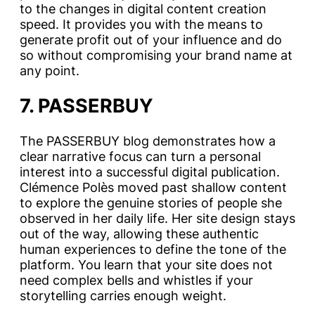
to the changes in digital content creation
speed. It provides you with the means to
generate profit out of your influence and do
so without compromising your brand name at
any point.
7. PASSERBUY
The PASSERBUY blog demonstrates how a
clear narrative focus can turn a personal
interest into a successful digital publication.
Clémence Polès moved past shallow content
to explore the genuine stories of people she
observed in her daily life. Her site design stays
out of the way, allowing these authentic
human experiences to define the tone of the
platform. You learn that your site does not
need complex bells and whistles if your
storytelling carries enough weight.