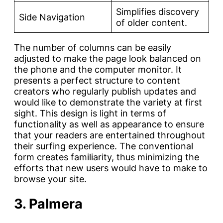
Simplifies discovery
Side Navigation
of older content.
The number of columns can be easily
adjusted to make the page look balanced on
the phone and the computer monitor. It
presents a perfect structure to content
creators who regularly publish updates and
would like to demonstrate the variety at first
sight. This design is light in terms of
functionality as well as appearance to ensure
that your readers are entertained throughout
their surfing experience. The conventional
form creates familiarity, thus minimizing the
efforts that new users would have to make to
browse your site.
3. Palmera