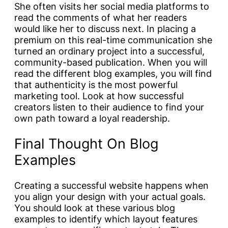
She often visits her social media platforms to
read the comments of what her readers
would like her to discuss next. In placing a
premium on this real-time communication she
turned an ordinary project into a successful,
community-based publication. When you will
read the different blog examples, you will find
that authenticity is the most powerful
marketing tool. Look at how successful
creators listen to their audience to find your
own path toward a loyal readership.
Final Thought On Blog
Examples
Creating a successful website happens when
you align your design with your actual goals.
You should look at these various blog
examples to identify which layout features