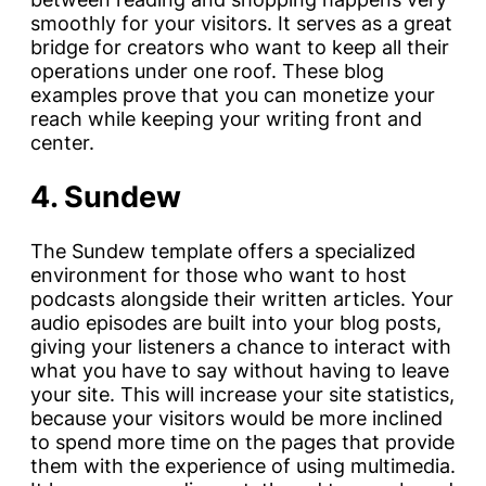
smoothly for your visitors. It serves as a great
bridge for creators who want to keep all their
operations under one roof. These blog
examples prove that you can monetize your
reach while keeping your writing front and
center.
4. Sundew
The Sundew template offers a specialized
environment for those who want to host
podcasts alongside their written articles. Your
audio episodes are built into your blog posts,
giving your listeners a chance to interact with
what you have to say without having to leave
your site. This will increase your site statistics,
because your visitors would be more inclined
to spend more time on the pages that provide
them with the experience of using multimedia.