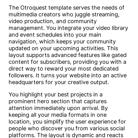
The Otroquest template serves the needs of
multimedia creators who juggle streaming,
video production, and community
management. You integrate your video library
and event schedules into your main
navigation, which keeps your community
updated on your upcoming activities. This
layout supports advanced features like gated
content for subscribers, providing you with a
direct way to reward your most dedicated
followers. It turns your website into an active
headquarters for your creative output.
You highlight your best projects in a
prominent hero section that captures
attention immediately upon arrival. By
keeping all your media formats in one
location, you simplify the user experience for
people who discover you from various social
platforms. The layout is dynamic and reacts