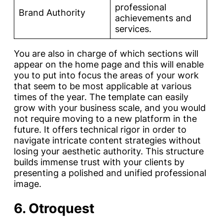
professional
Brand Authority
achievements and
services.
You are also in charge of which sections will
appear on the home page and this will enable
you to put into focus the areas of your work
that seem to be most applicable at various
times of the year. The template can easily
grow with your business scale, and you would
not require moving to a new platform in the
future. It offers technical rigor in order to
navigate intricate content strategies without
losing your aesthetic authority. This structure
builds immense trust with your clients by
presenting a polished and unified professional
image.
6. Otroquest