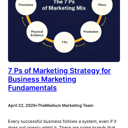
7 Ps of Marketing Strategy for
Business Marketing
Fundamentals
April 22, 2026
•
TheMedium Marketing Team
Every successful business follows a system, even if it
does not openly admit it. There are some brands that