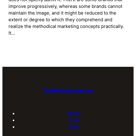
improve progressively, whereas some brands cannot
maintain the image, and it might be reduced to the
extent or degree to which they comprehend and
realize the methodical marketing concepts practically.
It…
TheMediumMarketing
Home
Tool
Blog