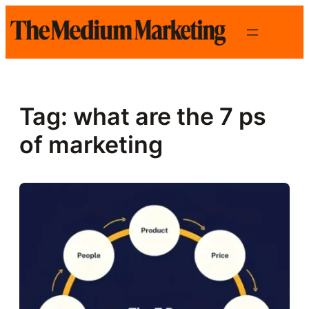
Skip
to
content
Tag:
what are the 7 ps
of marketing