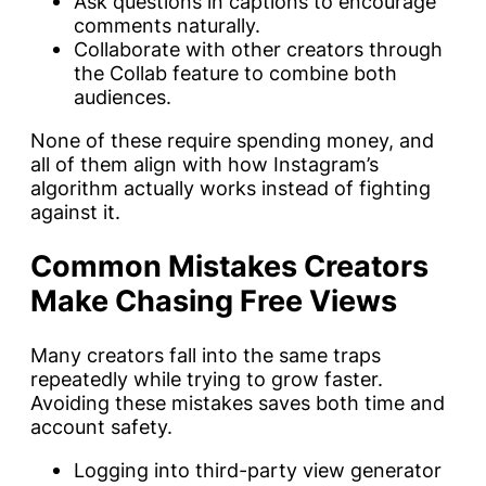
Ask questions in captions to encourage
comments naturally.
Collaborate with other creators through
the Collab feature to combine both
audiences.
None of these require spending money, and
all of them align with how Instagram’s
algorithm actually works instead of fighting
against it.
Common Mistakes Creators
Make Chasing Free Views
Many creators fall into the same traps
repeatedly while trying to grow faster.
Avoiding these mistakes saves both time and
account safety.
Logging into third-party view generator