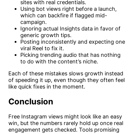
sites with real credentials.
Using bot views right before a launch,
which can backfire if flagged mid-
campaign.
Ignoring actual Insights data in favor of
generic growth tips.
Posting inconsistently and expecting one
viral Reel to fix it.
Picking trending audio that has nothing
to do with the content’s niche.
Each of these mistakes slows growth instead
of speeding it up, even though they often feel
like quick fixes in the moment.
Conclusion
Free Instagram views might look like an easy
win, but the numbers rarely hold up once real
engagement gets checked. Tools promising