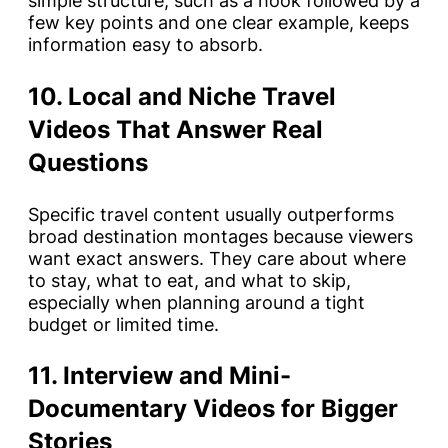
simple structure, such as a hook followed by a
few key points and one clear example, keeps
information easy to absorb.
10. Local and Niche Travel
Videos That Answer Real
Questions
Specific travel content usually outperforms
broad destination montages because viewers
want exact answers. They care about where
to stay, what to eat, and what to skip,
especially when planning around a tight
budget or limited time.
11. Interview and Mini-
Documentary Videos for Bigger
Stories