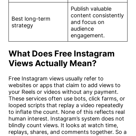
Publish valuable
content consistently
Best long-term
and focus on
strategy
audience
engagement.
What Does Free Instagram
Views Actually Mean?
Free Instagram views usually refer to
websites or apps that claim to add views to
your Reels or videos without any payment.
These services often use bots, click farms, or
looped scripts that replay a video repeatedly
to inflate the count. None of this reflects real
human interest. Instagram’s system does not
blindly count views. It looks at watch time,
replays, shares, and comments together. So a