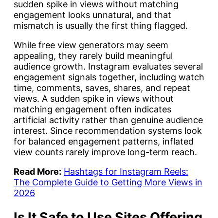
sudden spike in views without matching
engagement looks unnatural, and that
mismatch is usually the first thing flagged.
While free view generators may seem
appealing, they rarely build meaningful
audience growth. Instagram evaluates several
engagement signals together, including watch
time, comments, saves, shares, and repeat
views. A sudden spike in views without
matching engagement often indicates
artificial activity rather than genuine audience
interest. Since recommendation systems look
for balanced engagement patterns, inflated
view counts rarely improve long-term reach.
Read More:
Hashtags for Instagram Reels:
The Complete Guide to Getting More Views in
2026
Is It Safe to Use Sites Offering