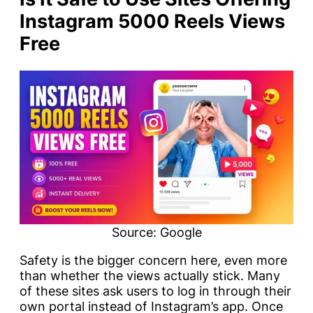
Instagram 5000 Reels Views
Free
Source: Google
Safety is the bigger concern here, even more
than whether the views actually stick. Many
of these sites ask users to log in through their
own portal instead of Instagram’s app. Once