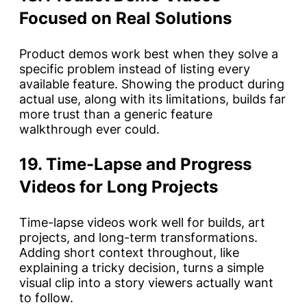
Focused on Real Solutions
Product demos work best when they solve a
specific problem instead of listing every
available feature. Showing the product during
actual use, along with its limitations, builds far
more trust than a generic feature
walkthrough ever could.
19. Time-Lapse and Progress
Videos for Long Projects
Time-lapse videos work well for builds, art
projects, and long-term transformations.
Adding short context throughout, like
explaining a tricky decision, turns a simple
visual clip into a story viewers actually want
to follow.