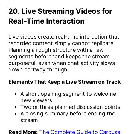
20. Live Streaming Videos for
Real-Time Interaction
Live videos create real-time interaction that
recorded content simply cannot replicate.
Planning a rough structure with a few
segments beforehand keeps the stream
purposeful, even when chat activity slows
down partway through.
Elements That Keep a Live Stream on Track
A short opening segment to welcome
new viewers
Two or three planned discussion points
A closing summary before ending the
stream
Read More:
The Complete Guide to Carousel