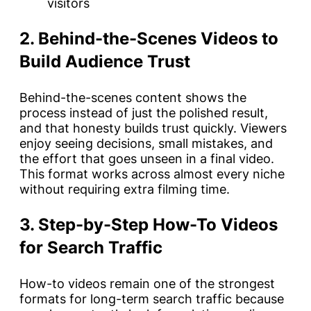
visitors
2. Behind-the-Scenes Videos to
Build Audience Trust
Behind-the-scenes content shows the
process instead of just the polished result,
and that honesty builds trust quickly. Viewers
enjoy seeing decisions, small mistakes, and
the effort that goes unseen in a final video.
This format works across almost every niche
without requiring extra filming time.
3. Step-by-Step How-To Videos
for Search Traffic
How-to videos remain one of the strongest
formats for long-term search traffic because