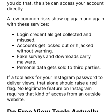
you do that, the site can access your account
directly.
A few common risks show up again and again
with these services:
Login credentials get collected and
misused.
Accounts get locked out or hijacked
without warning.
Fake surveys and downloads carry
malware.
Personal data gets sold to third parties.
If a tool asks for your Instagram password to
deliver views, that alone should raise a red
flag. No legitimate feature on Instagram
requires that kind of access from an outside
website.
Do Free View Tools Actually