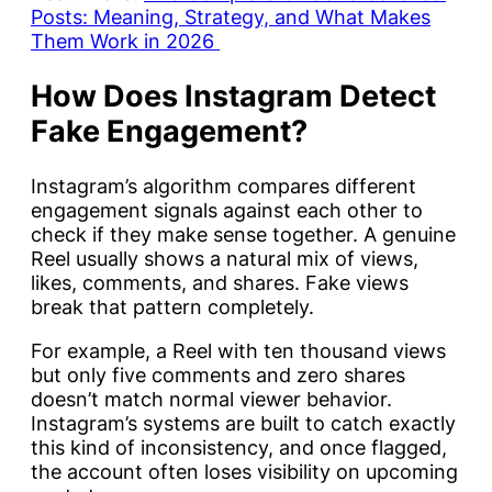
Posts: Meaning, Strategy, and What Makes
Them Work in 2026
How Does Instagram Detect
Fake Engagement?
Instagram’s algorithm compares different
engagement signals against each other to
check if they make sense together. A genuine
Reel usually shows a natural mix of views,
likes, comments, and shares. Fake views
break that pattern completely.
For example, a Reel with ten thousand views
but only five comments and zero shares
doesn’t match normal viewer behavior.
Instagram’s systems are built to catch exactly
this kind of inconsistency, and once flagged,
the account often loses visibility on upcoming