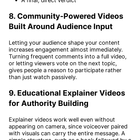
A final, direct verdict
8. Community-Powered Videos
Built Around Audience Input
Letting your audience shape your content
increases engagement almost immediately.
Turning frequent comments into a full video,
or letting viewers vote on the next topic,
gives people a reason to participate rather
than just watch passively.
9. Educational Explainer Videos
for Authority Building
Explainer videos work well even without
appearing on camera, since voiceover paired
with visuals can carry the entire message. A