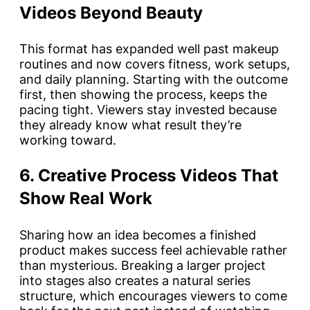
Videos Beyond Beauty
This format has expanded well past makeup
routines and now covers fitness, work setups,
and daily planning. Starting with the outcome
first, then showing the process, keeps the
pacing tight. Viewers stay invested because
they already know what result they’re
working toward.
6. Creative Process Videos That
Show Real Work
Sharing how an idea becomes a finished
product makes success feel achievable rather
than mysterious. Breaking a larger project
into stages also creates a natural series
structure, which encourages viewers to come