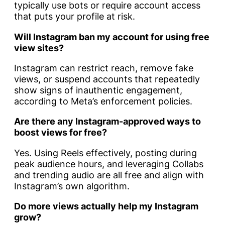
typically use bots or require account access
that puts your profile at risk.
Will Instagram ban my account for using free
view sites?
Instagram can restrict reach, remove fake
views, or suspend accounts that repeatedly
show signs of inauthentic engagement,
according to Meta’s enforcement policies.
Are there any Instagram-approved ways to
boost views for free?
Yes. Using Reels effectively, posting during
peak audience hours, and leveraging Collabs
and trending audio are all free and align with
Instagram’s own algorithm.
Do more views actually help my Instagram
grow?