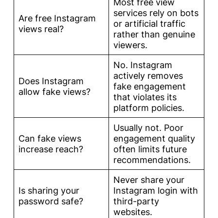
Most free view
services rely on bots
Are free Instagram
or artificial traffic
views real?
rather than genuine
viewers.
No. Instagram
actively removes
Does Instagram
fake engagement
allow fake views?
that violates its
platform policies.
Usually not. Poor
Can fake views
engagement quality
increase reach?
often limits future
recommendations.
Never share your
Is sharing your
Instagram login with
password safe?
third-party
websites.