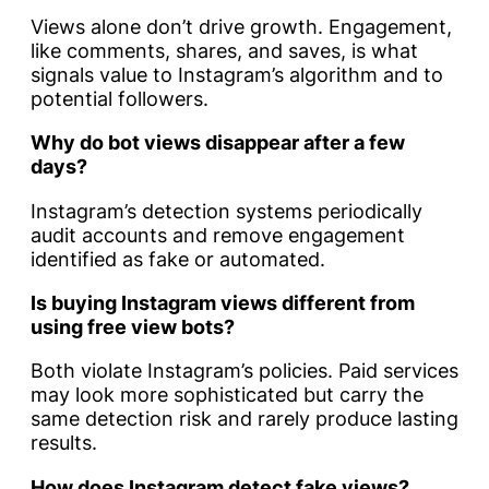
Views alone don’t drive growth. Engagement,
like comments, shares, and saves, is what
signals value to Instagram’s algorithm and to
potential followers.
Why do bot views disappear after a few
days?
Instagram’s detection systems periodically
audit accounts and remove engagement
identified as fake or automated.
Is buying Instagram views different from
using free view bots?
Both violate Instagram’s policies. Paid services
may look more sophisticated but carry the
same detection risk and rarely produce lasting
results.
How does Instagram detect fake views?