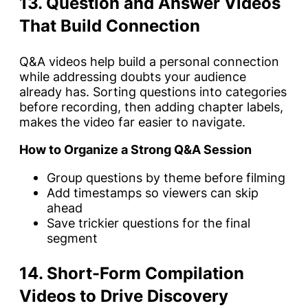
13. Question and Answer Videos
That Build Connection
Q&A videos help build a personal connection
while addressing doubts your audience
already has. Sorting questions into categories
before recording, then adding chapter labels,
makes the video far easier to navigate.
How to Organize a Strong Q&A Session
Group questions by theme before filming
Add timestamps so viewers can skip
ahead
Save trickier questions for the final
segment
14. Short-Form Compilation
Videos to Drive Discovery