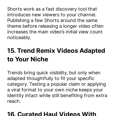
Shorts work as a fast discovery tool that
introduces new viewers to your channel.
Publishing a few Shorts around the same
theme before releasing a longer video often
increases the main video’s initial view count
noticeably.
15. Trend Remix Videos Adapted
to Your Niche
Trends bring quick visibility, but only when
adapted thoughtfully to fit your specific
category. Testing a popular claim or applying
a viral format to your own niche keeps your
identity intact while still benefiting from extra
reach.
16. Curated Haul Videos With