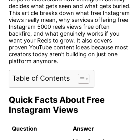
decides what gets seen and what gets buried.
This article breaks down what free Instagram
views really mean, why services offering free
Instagram 5000 reels views free often
backfire, and what genuinely works if you
want your Reels to grow. It also covers
proven YouTube content ideas because most
creators today aren’t building on just one
platform anymore.
Table of Contents
Quick Facts About Free
Instagram Views
Question
Answer