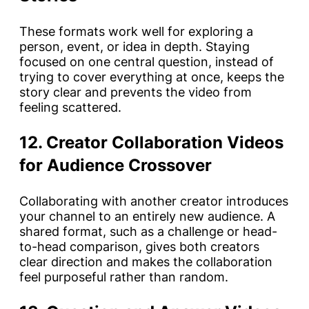
These formats work well for exploring a
person, event, or idea in depth. Staying
focused on one central question, instead of
trying to cover everything at once, keeps the
story clear and prevents the video from
feeling scattered.
12. Creator Collaboration Videos
for Audience Crossover
Collaborating with another creator introduces
your channel to an entirely new audience. A
shared format, such as a challenge or head-
to-head comparison, gives both creators
clear direction and makes the collaboration
feel purposeful rather than random.