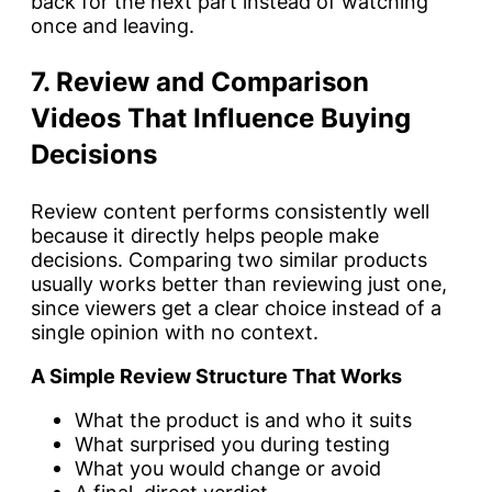
back for the next part instead of watching
once and leaving.
7. Review and Comparison
Videos That Influence Buying
Decisions
Review content performs consistently well
because it directly helps people make
decisions. Comparing two similar products
usually works better than reviewing just one,
since viewers get a clear choice instead of a
single opinion with no context.
A Simple Review Structure That Works
What the product is and who it suits
What surprised you during testing
What you would change or avoid