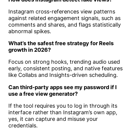
Instagram cross-references view patterns
against related engagement signals, such as
comments and shares, and flags statistically
abnormal spikes.
What’s the safest free strategy for Reels
growth in 2026?
Focus on strong hooks, trending audio used
early, consistent posting, and native features
like Collabs and Insights-driven scheduling.
Can third-party apps see my password if I
use a free view generator?
If the tool requires you to log in through its
interface rather than Instagram’s own app,
yes, it can capture and misuse your
credentials.