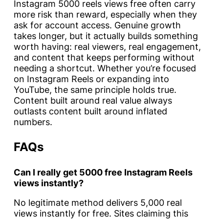
Instagram 5000 reels views free often carry
more risk than reward, especially when they
ask for account access. Genuine growth
takes longer, but it actually builds something
worth having: real viewers, real engagement,
and content that keeps performing without
needing a shortcut. Whether you’re focused
on Instagram Reels or expanding into
YouTube, the same principle holds true.
Content built around real value always
outlasts content built around inflated
numbers.
FAQs
Can I really get 5000 free Instagram Reels
views instantly?
No legitimate method delivers 5,000 real
views instantly for free. Sites claiming this