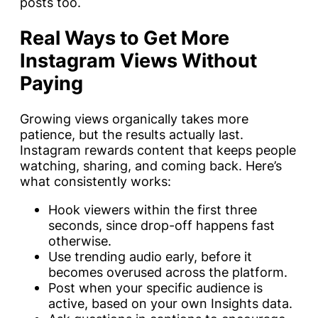
posts too.
Real Ways to Get More
Instagram Views Without
Paying
Growing views organically takes more
patience, but the results actually last.
Instagram rewards content that keeps people
watching, sharing, and coming back. Here’s
what consistently works:
Hook viewers within the first three
seconds, since drop-off happens fast
otherwise.
Use trending audio early, before it
becomes overused across the platform.
Post when your specific audience is
active, based on your own Insights data.