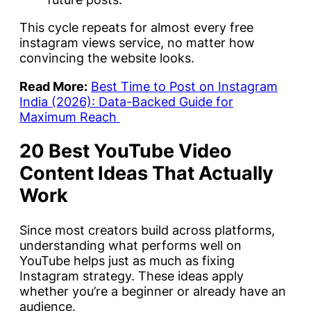
This cycle repeats for almost every free
instagram views service, no matter how
convincing the website looks.
Read More:
Best Time to Post on Instagram
India (2026): Data-Backed Guide for
Maximum Reach
20 Best YouTube Video
Content Ideas That Actually
Work
Since most creators build across platforms,
understanding what performs well on
YouTube helps just as much as fixing
Instagram strategy. These ideas apply
whether you’re a beginner or already have an
audience.