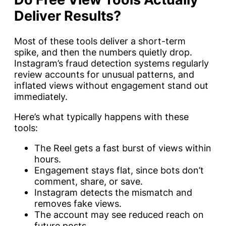
Deliver Results?
Most of these tools deliver a short-term
spike, and then the numbers quietly drop.
Instagram’s fraud detection systems regularly
review accounts for unusual patterns, and
inflated views without engagement stand out
immediately.
Here’s what typically happens with these
tools:
The Reel gets a fast burst of views within
hours.
Engagement stays flat, since bots don’t
comment, share, or save.
Instagram detects the mismatch and
removes fake views.
The account may see reduced reach on
future posts.