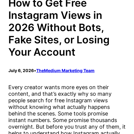
How to Get Free
Instagram Views in
2026 Without Bots,
Fake Sites, or Losing
Your Account
July 6, 2026
•
TheMedium Marketing Team
Every creator wants more eyes on their
content, and that’s exactly why so many
people search for free Instagram views
without knowing what actually happens
behind the scenes. Some tools promise
instant numbers. Some promise thousands
overnight. But before you trust any of them, it
helps to understand how Instagram actually