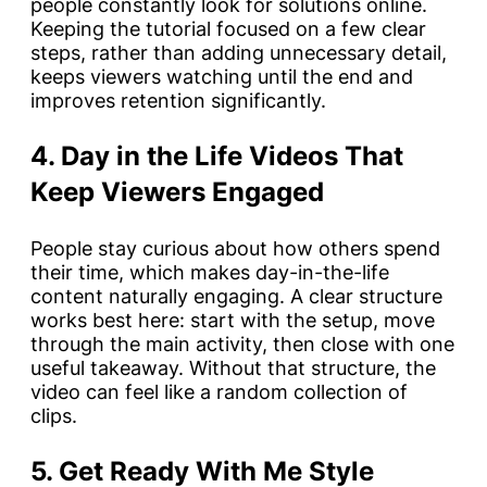
people constantly look for solutions online.
Keeping the tutorial focused on a few clear
steps, rather than adding unnecessary detail,
keeps viewers watching until the end and
improves retention significantly.
4. Day in the Life Videos That
Keep Viewers Engaged
People stay curious about how others spend
their time, which makes day-in-the-life
content naturally engaging. A clear structure
works best here: start with the setup, move
through the main activity, then close with one
useful takeaway. Without that structure, the
video can feel like a random collection of
clips.
5. Get Ready With Me Style