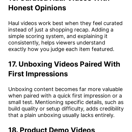
Honest Opinions
Haul videos work best when they feel curated
instead of just a shopping recap. Adding a
simple scoring system, and explaining it
consistently, helps viewers understand
exactly how you judge each item featured.
17. Unboxing Videos Paired With
First Impressions
Unboxing content becomes far more valuable
when paired with a quick first impression or a
small test. Mentioning specific details, such as
build quality or setup difficulty, adds credibility
that a plain unboxing usually lacks entirely.
18. Product Demo Videos