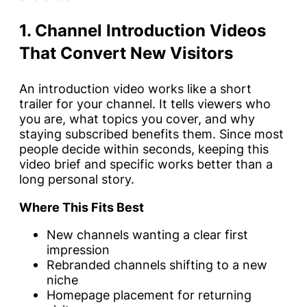
1. Channel Introduction Videos
That Convert New Visitors
An introduction video works like a short
trailer for your channel. It tells viewers who
you are, what topics you cover, and why
staying subscribed benefits them. Since most
people decide within seconds, keeping this
video brief and specific works better than a
long personal story.
Where This Fits Best
New channels wanting a clear first
impression
Rebranded channels shifting to a new
niche
Homepage placement for returning