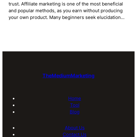
trust. Affiliate marketing is one of the most beneficial
and popular methods, as you earn without producing
your own product. Many beginners seek elucidation…
TheMediumMarketing
Home
Tool
Blog
About Us
Contact Us