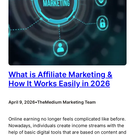
What is Affiliate Marketing &
How It Works Easily in 2026
April 9, 2026
•
TheMedium Marketing Team
Online earning no longer feels complicated like before.
Nowadays, individuals create income streams with the
help of basic digital tools that are based on content and