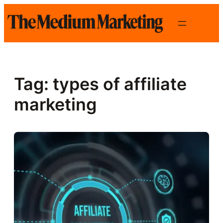
Skip
to
content
Tag:
types of affiliate
marketing